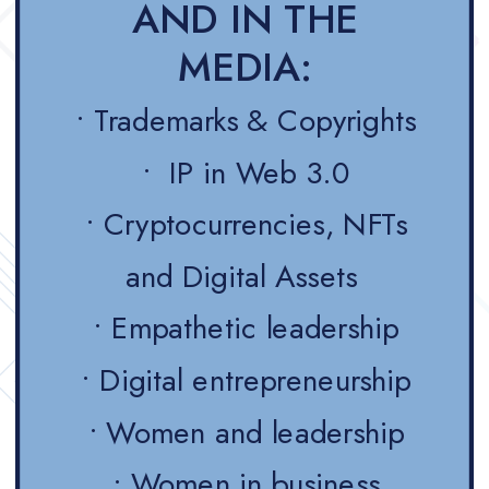
AND IN THE
MEDIA:
• Trademarks & Copyrights
• IP in Web 3.0
• Cryptocurrencies, NFTs
and Digital Assets
• Empathetic leadership
• Digital entrepreneurship
• Women and leadership
• Women in business