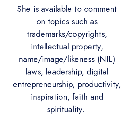
She is available to comment
on topics such as
trademarks/copyrights,
intellectual property,
name/image/likeness (NIL)
laws, leadership, digital
entrepreneurship, productivity,
inspiration, faith and
spirituality.