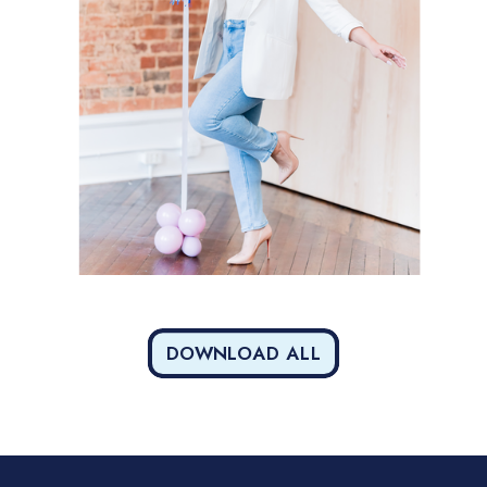
DOWNLOAD ALL