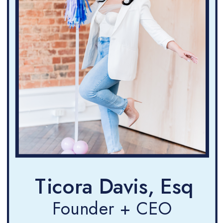
Ticora Davis, Esq
Founder + CEO