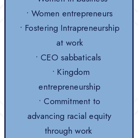
• Women entrepreneurs
• Fostering Intrapreneurship
at work
• CEO sabbaticals
• Kingdom
entrepreneurship
• Commitment to
advancing racial equity
through work