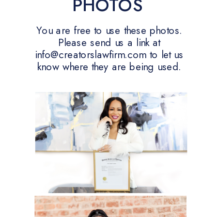
PHOTOS
You are free to use these photos.
Please send us a link at
info@creatorslawfirm.com to let us
know where they are being used.