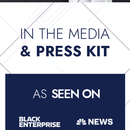
IN THE MEDIA
& PRESS KIT
AS
SEEN ON