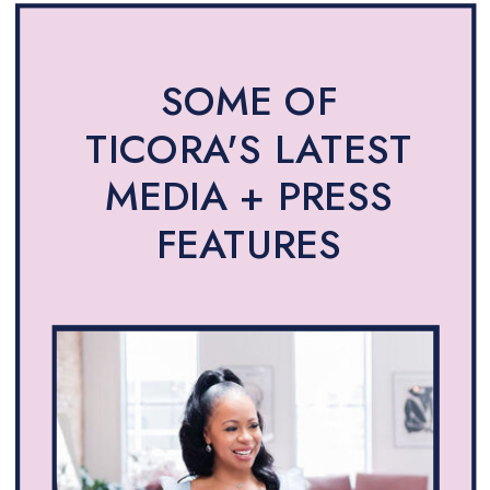
SOME OF
TICORA'S LATEST
MEDIA + PRESS
FEATURES