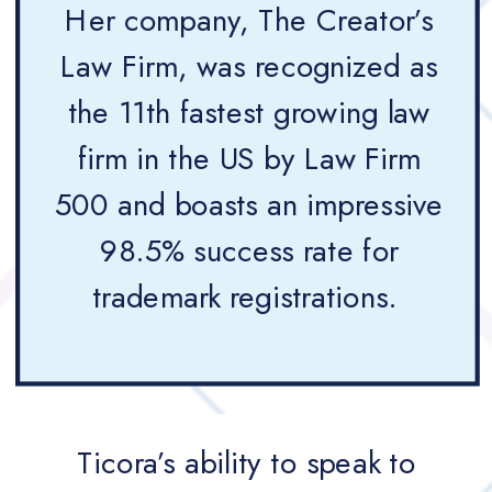
Her company, The Creator’s
Law Firm, was recognized as
the 11th fastest growing law
firm in the US by Law Firm
500 and boasts an impressive
98.5% success rate for
trademark registrations.
Ticora’s ability to speak to