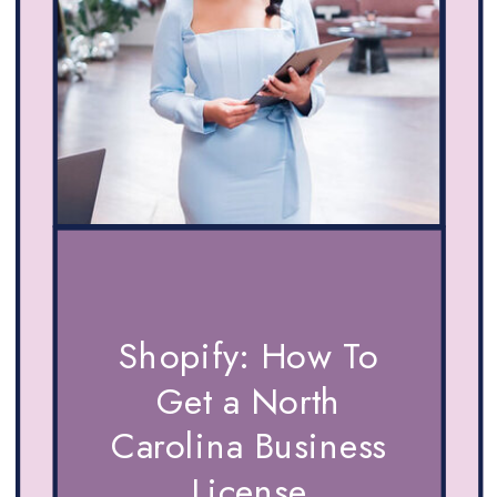
Shopify: How To
Get a North
Carolina Business
License