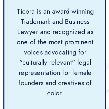
Ticora is an award-winning
Trademark and Business
Lawyer and recognized as
one of the most prominent
voices advocating for
“culturally relevant” legal
representation for female
founders and creatives of
color.