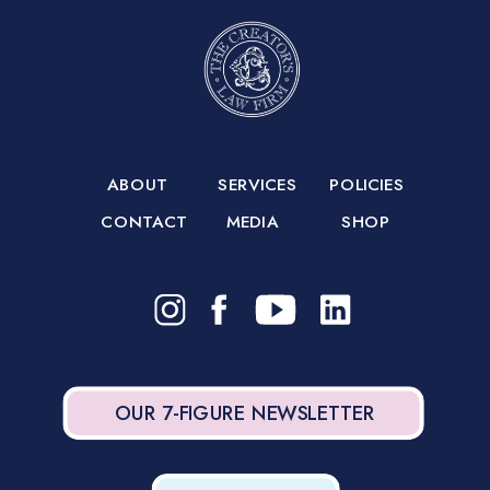
ABOUT
SERVICES
POLICIES
CONTACT
MEDIA
SHOP
OUR 7-FIGURE NEWSLETTER