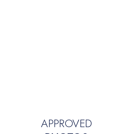
APPROVED