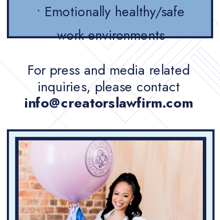
• Emotionally healthy/safe
work environments
For press and media related
inquiries, please contact
info@creatorslawfirm.com