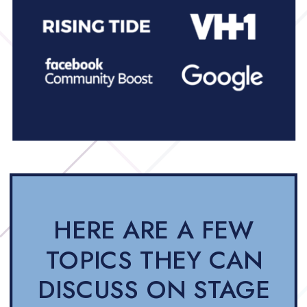
HERE ARE A FEW
TOPICS THEY CAN
DISCUSS ON STAGE