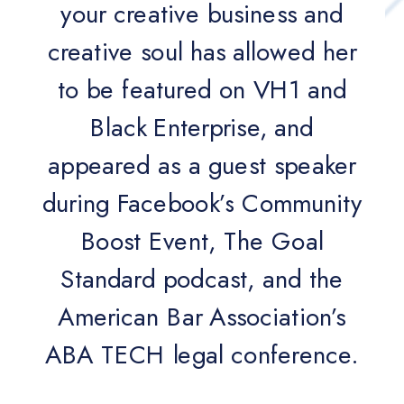
your creative business and
creative soul has allowed her
to be featured on VH1 and
Black Enterprise, and
appeared as a guest speaker
during Facebook’s Community
Boost Event, The Goal
Standard podcast, and the
American Bar Association’s
ABA TECH legal conference.