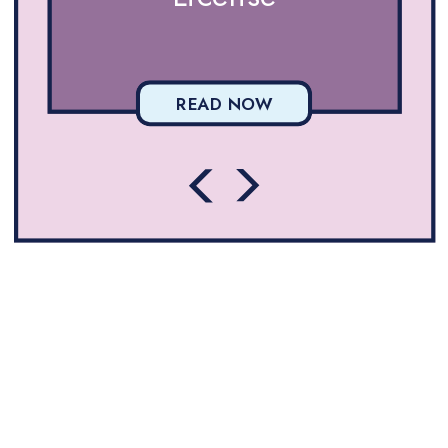
READ NOW